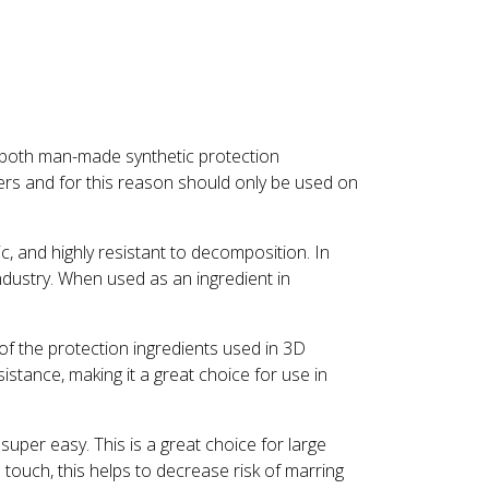
m both man-made synthetic protection
ners and for this reason should only be used on
c, and highly resistant to decomposition. In
ndustry. When used as an ingredient in
e of the protection ingredients used in 3D
istance, making it a great choice for use in
super easy. This is a great choice for large
e touch, this helps to decrease risk of marring