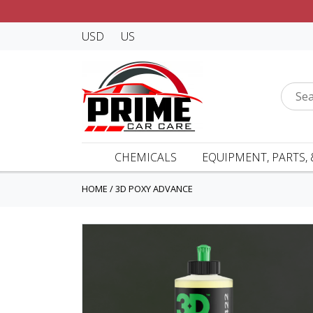
USD
US
CHEMICALS
EQUIPMENT, PARTS, 
HOME
/
3D POXY ADVANCE