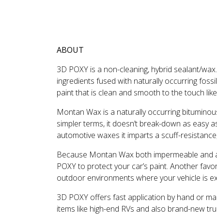
DESCRIPTION
REVIEWS
ABOUT
3D POXY is a non-cleaning, hybrid sealant/wax
ingredients fused with naturally occurring fos
paint that is clean and smooth to the touch lik
Montan Wax is a naturally occurring bituminous 
simpler terms, it doesn’t break-down as easy a
automotive waxes it imparts a scuff-resistance,
Because Montan Wax both impermeable and al
POXY to protect your car’s paint. Another favor
outdoor environments where your vehicle is ex
3D POXY offers fast application by hand or machi
items like high-end RVs and also brand-new truck