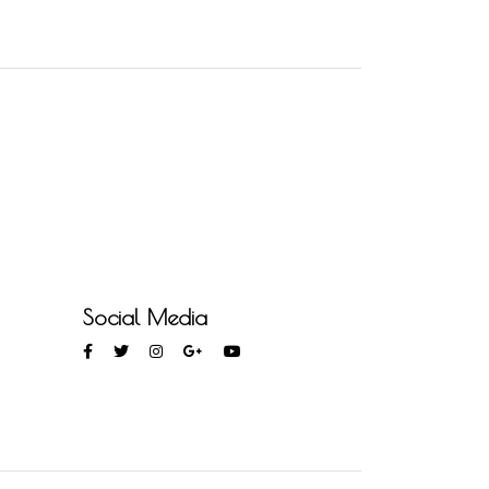
Social Media