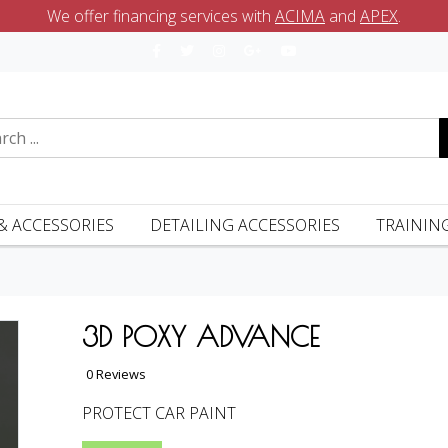
We offer financing services with
ACIMA
and
APEX
.
& ACCESSORIES
DETAILING ACCESSORIES
TRAININ
3D POXY ADVANCE
0 Reviews
PROTECT CAR PAINT