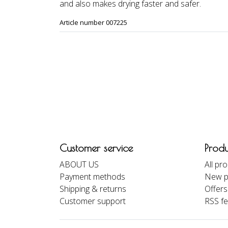
and also makes drying faster and safer.
Article number 007225
Customer service
Produ
ABOUT US
All pr
Payment methods
New p
Shipping & returns
Offers
Customer support
RSS f