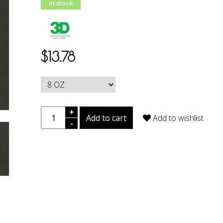
In stock
$13.78
+
Add to cart
Add to wishlist
-