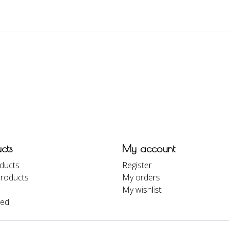
cts
My account
oducts
Register
roducts
My orders
My wishlist
eed