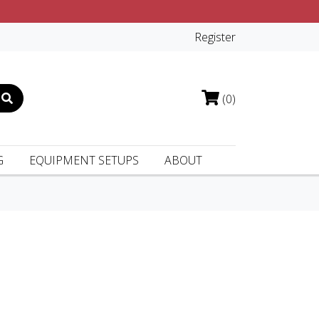
Register
(0)
G
EQUIPMENT SETUPS
ABOUT