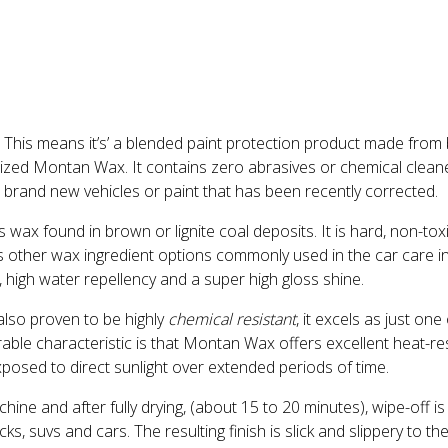
. This means it’s’ a blended paint protection product made fro
silized Montan Wax. It contains zero abrasives or chemical clea
e brand new vehicles or paint that has been recently corrected.
wax found in brown or lignite coal deposits. It is hard, non-toxi
s other wax ingredient options commonly used in the car care i
 high water repellency and a super high gloss shine.
so proven to be highly
chemical resistant
, it excels as just on
able characteristic is that Montan Wax offers excellent heat-res
posed to direct sunlight over extended periods of time.
ne and after fully drying, (about 15 to 20 minutes), wipe-off is 
s, suvs and cars. The resulting finish is slick and slippery to th