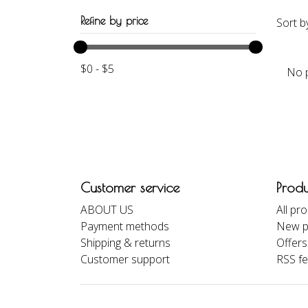
Refine by price
Sort b
$
0
-
$
5
No p
Customer service
Produ
ABOUT US
All pr
Payment methods
New p
Shipping & returns
Offers
Customer support
RSS f