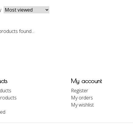
y
roducts found...
cts
My account
oducts
Register
roducts
My orders
My wishlist
eed