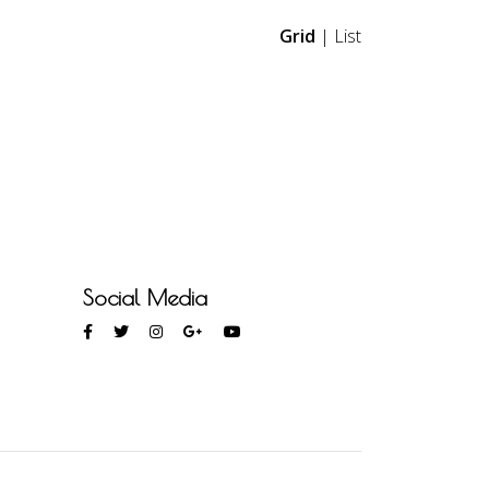
Grid
|
List
Social Media