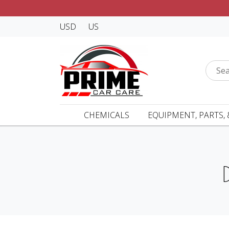
USD
US
CHEMICALS
EQUIPMENT, PARTS, 