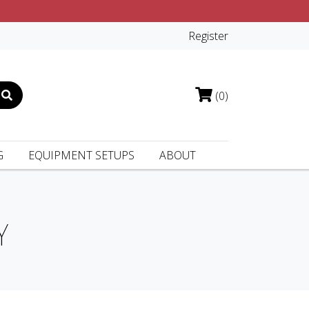
Register
(0)
G
EQUIPMENT SETUPS
ABOUT
Y