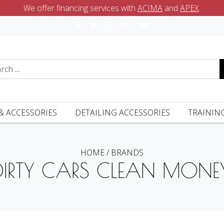
We offer financing services with
ACIMA
and
APEX
.
& ACCESSORIES
DETAILING ACCESSORIES
TRAININ
HOME
/
BRANDS
DIRTY CARS CLEAN MONE