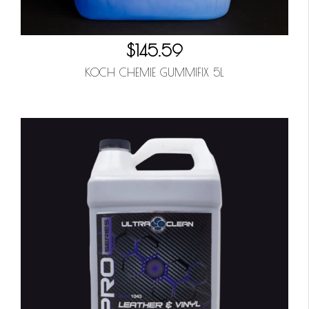
$145.59
KOCH CHEMIE GUMMIFIX 5L