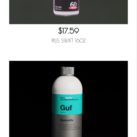
$17.59
P&S SWIFT 16OZ