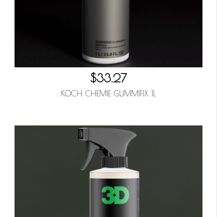
$33.27
KOCH CHEMIE GUMMIFIX 1L