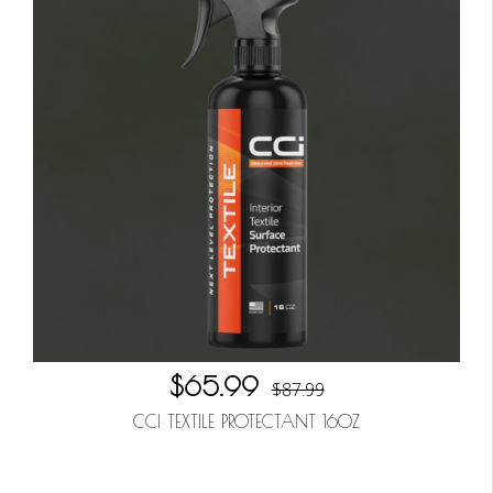
$65.99
$87.99
CCI TEXTILE PROTECTANT 16OZ