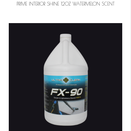
PRIME INTERIOR SHINE 12OZ WATERMELON SCENT