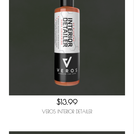
$13.99
VEROS INTERIOR DETAILER