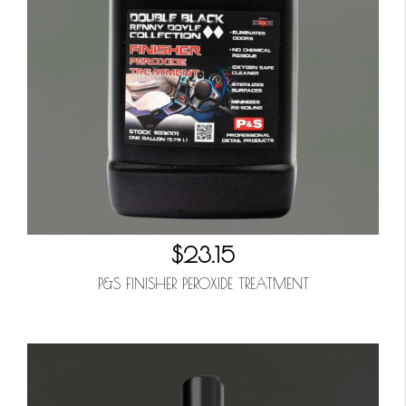
$23.15
P&S FINISHER PEROXIDE TREATMENT