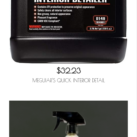
$32.23
MEGUIAR'S QUICK INTERIOR DETAIL