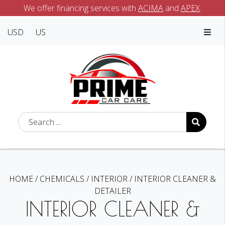
We offer financing services with
ACIMA
and
APEX
.
USD
US
HOME
/
CHEMICALS
/
INTERIOR
/
INTERIOR CLEANER &
DETAILER
INTERIOR CLEANER &