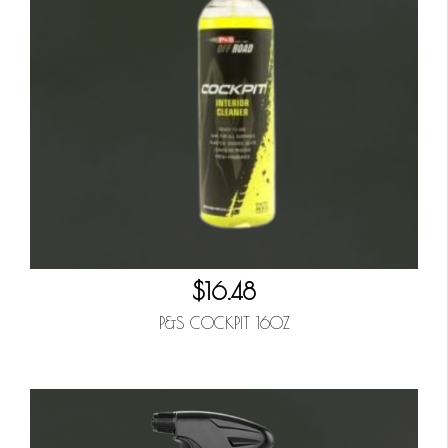
$16.48
P&S COCKPIT 16OZ