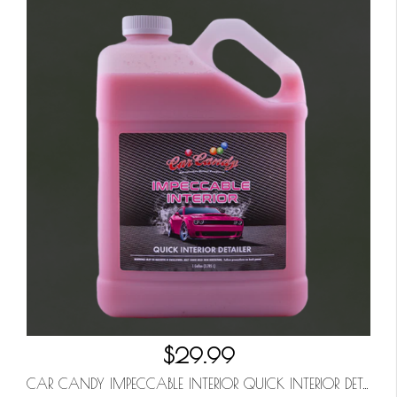
$29.99
CAR CANDY IMPECCABLE INTERIOR QUICK INTERIOR DETAILER GALLON