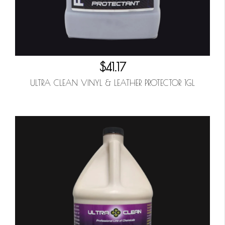
$41.17
ULTRA CLEAN VINYL & LEATHER PROTECTOR 1GL