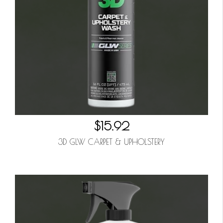
$15.92
3D GLW CARPET & UPHOLSTERY