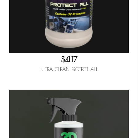
$41.17
ULTRA CLEAN PROTECT ALL