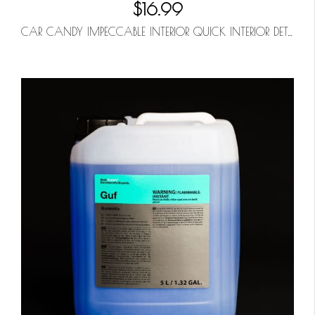
$16.99
CAR CANDY IMPECCABLE INTERIOR QUICK INTERIOR DETAILER 32OZ