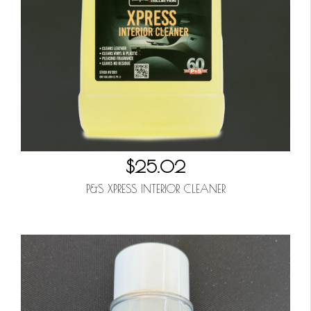
$25.02
P&S XPRESS INTERIOR CLEANER