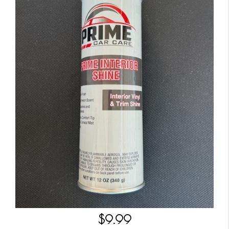
$9.99