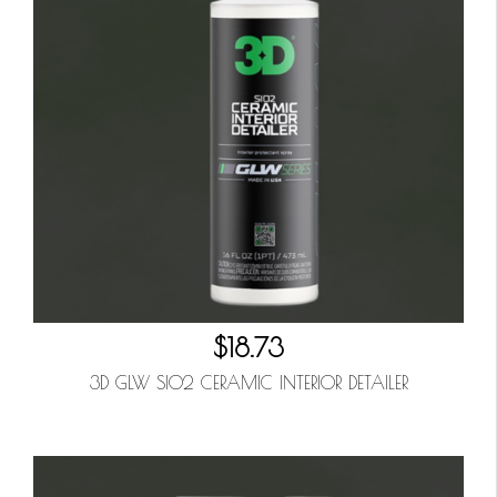
$18.73
3D GLW SIO2 CERAMIC INTERIOR DETAILER