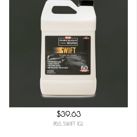
$39.63
P&S SWIFT 1GL