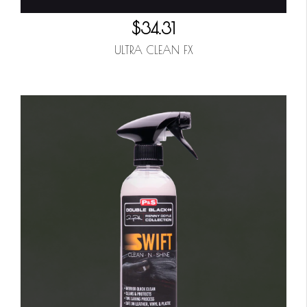
$34.31
ULTRA CLEAN FX