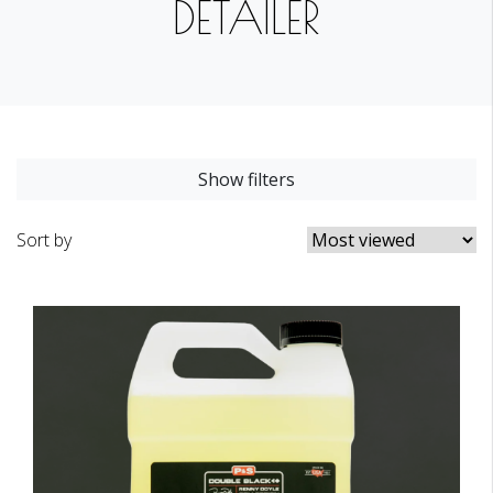
DETAILER
Show filters
Sort by