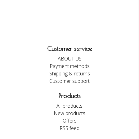
Customer service
ABOUT US
Payment methods
Shipping & returns
Customer support
Products
All products
New products
Offers
RSS feed