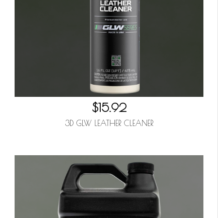
$15.92
3D GLW LEATHER CLEANER