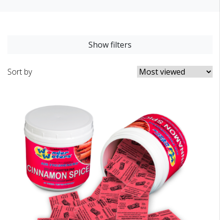
Show filters
Sort by