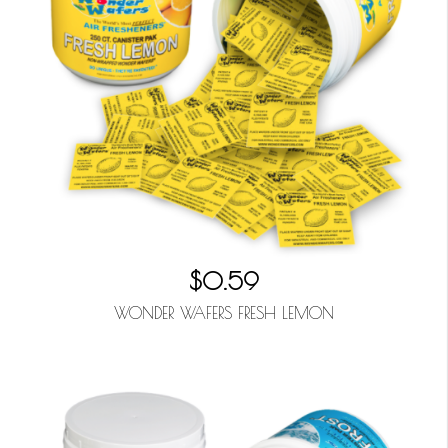
$0.59
WONDER WAFERS FRESH LEMON