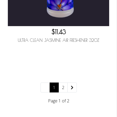
$11.43
ULTRA CLEAN JASMINE AIR FRESHENER 32OZ
1
2
Page 1 of 2