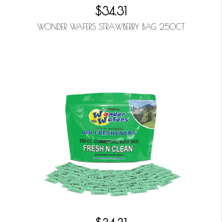
$34.31
WONDER WAFERS STRAWBERRY BAG 250CT