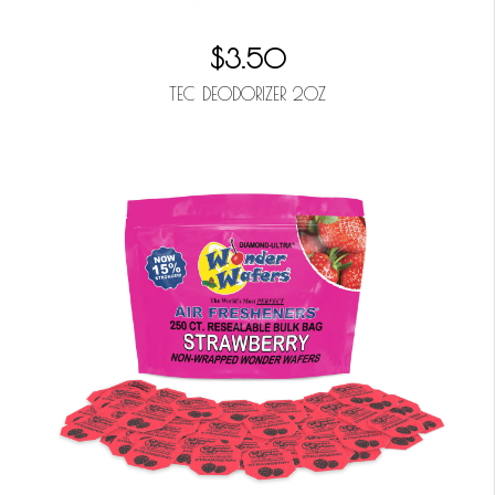
$3.50
TEC DEODORIZER 2OZ