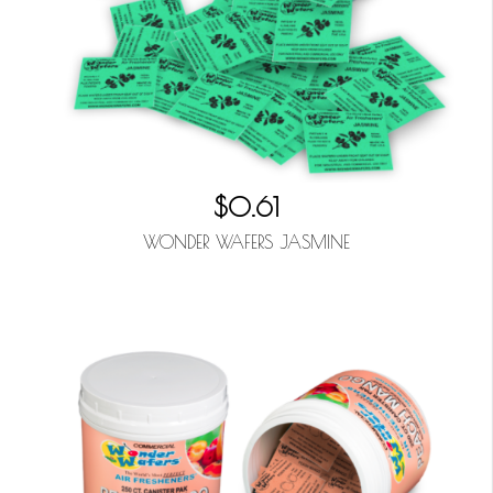
$0.61
WONDER WAFERS JASMINE