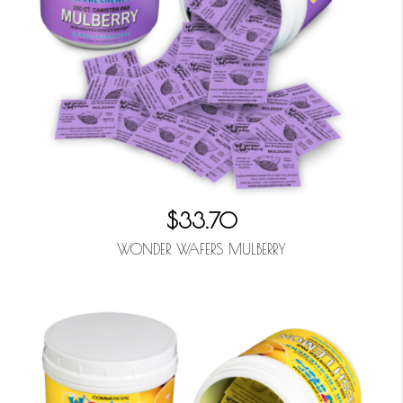
$33.70
WONDER WAFERS MULBERRY