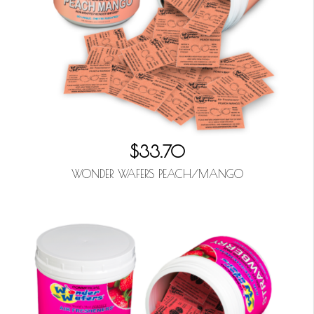
$33.70
WONDER WAFERS PEACH/MANGO