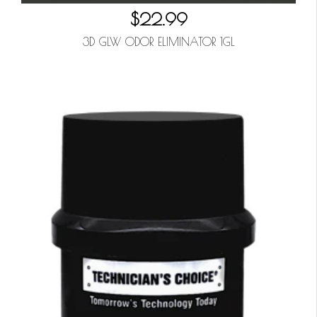
$22.99
3D GLW ODOR ELIMINATOR 1GL