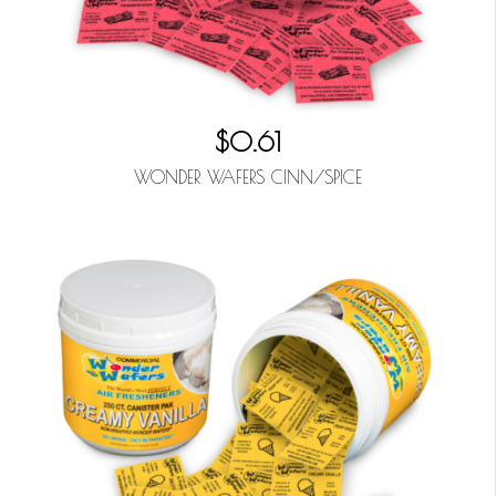
$0.61
WONDER WAFERS CINN/SPICE