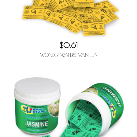
$0.61
WONDER WAFERS VANILLA