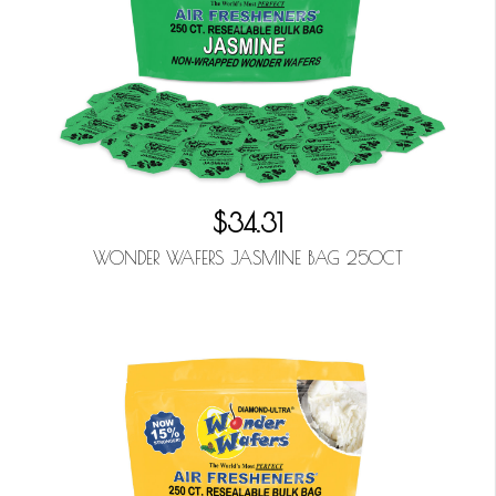
$34.31
WONDER WAFERS JASMINE BAG 250CT