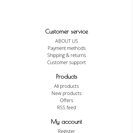
Customer service
ABOUT US
Payment methods
Shipping & returns
Customer support
Products
All products
New products
Offers
RSS feed
My account
Register