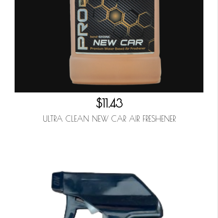
$11.43
ULTRA CLEAN NEW CAR AIR FRESHENER