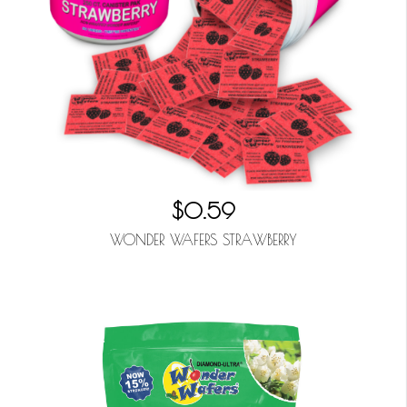
$0.59
WONDER WAFERS STRAWBERRY