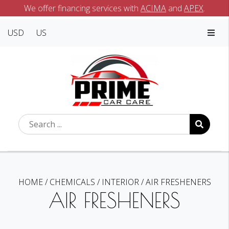
We offer financing services with
ACIMA
and
APEX
.
USD
US
HOME
/
CHEMICALS
/
INTERIOR
/
AIR FRESHENERS
AIR FRESHENERS