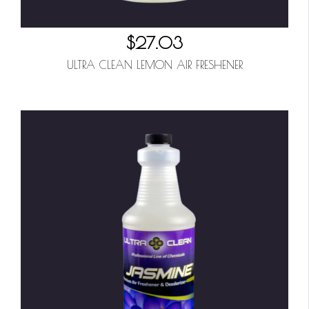
$27.03
ULTRA CLEAN LEMON AIR FRESHENER