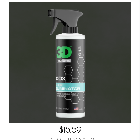
$15.59
3D ODOR ELIMINATOR