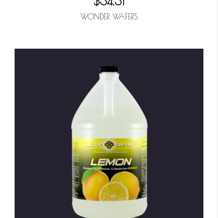
$34.31
WONDER WAFERS