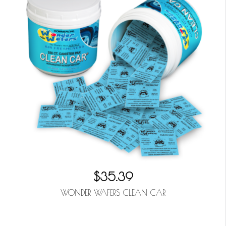
$35.39
WONDER WAFERS CLEAN CAR