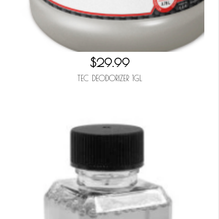
$29.99
TEC DEODORIZER 1GL