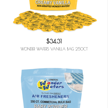
$34.31
WONDER WAFERS VANILLA BAG 250CT