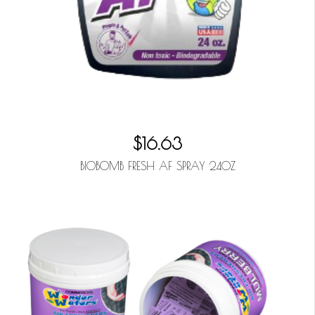
$16.63
BIOBOMB FRESH AF SPRAY 24OZ