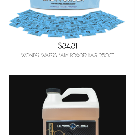
$34.31
WONDER WAFERS BABY POWDER BAG 250CT