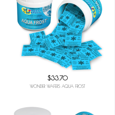
$33.70
WONDER WAFERS AQUA FROST