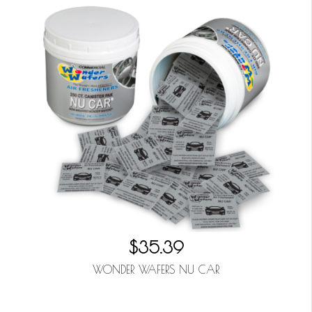
$35.39
WONDER WAFERS NU CAR