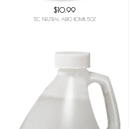
$10.99
TEC NEUTRAL AERO BOMB 5OZ