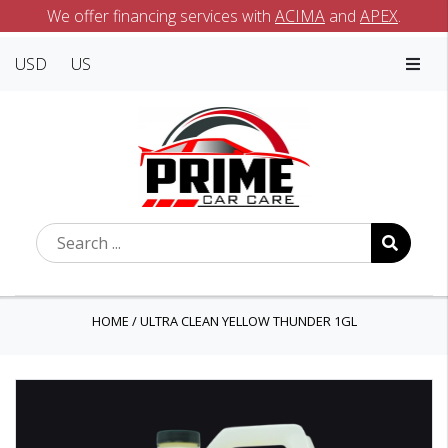
We offer financing services with
ACIMA
and
APEX
.
USD
US
HOME
/
ULTRA CLEAN YELLOW THUNDER 1GL