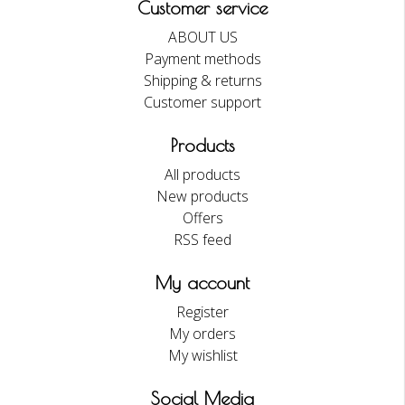
Customer service
ABOUT US
Payment methods
Shipping & returns
Customer support
Products
All products
New products
Offers
RSS feed
My account
Register
My orders
My wishlist
Social Media