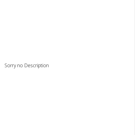
DESCRIPTION
REVIEWS
Sorry no Description