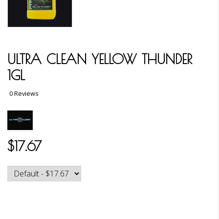
ULTRA CLEAN YELLOW THUNDER
1GL
0 Reviews
$17.67