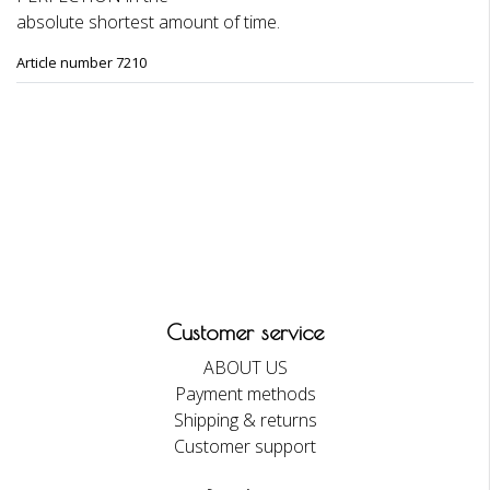
absolute shortest amount of time.
Article number 7210
Customer service
ABOUT US
Payment methods
Shipping & returns
Customer support