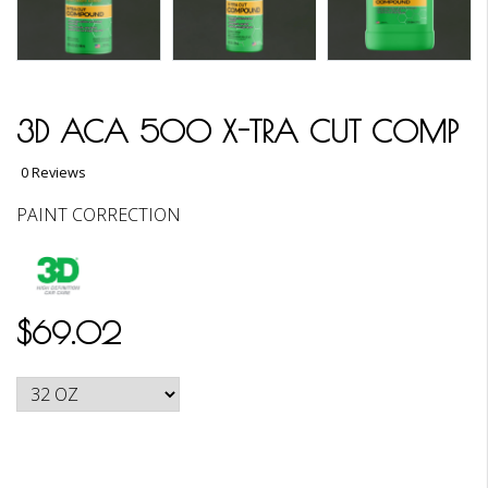
3D ACA 500 X-TRA CUT COMP
0 Reviews
PAINT CORRECTION
$69.02