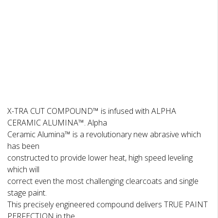
DESCRIPTION
REVIEWS
X-TRA CUT COMPOUND™ is infused with ALPHA
CERAMIC ALUMINA™. Alpha
Ceramic Alumina™ is a revolutionary new abrasive which
has been
constructed to provide lower heat, high speed leveling
which will
correct even the most challenging clearcoats and single
stage paint.
This precisely engineered compound delivers TRUE PAINT
PERFECTION in the