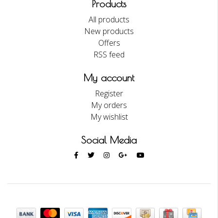
Products
All products
New products
Offers
RSS feed
My account
Register
My orders
My wishlist
Social Media