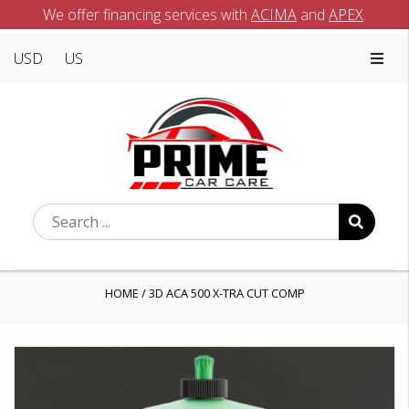
We offer financing services with
ACIMA
and
APEX
.
USD
US
HOME
/
3D ACA 500 X-TRA CUT COMP