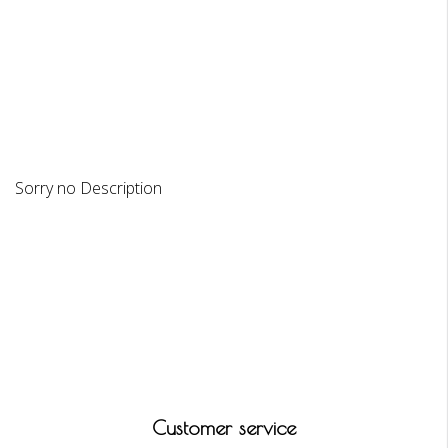
DESCRIPTION
REVIEWS
Sorry no Description
Customer service