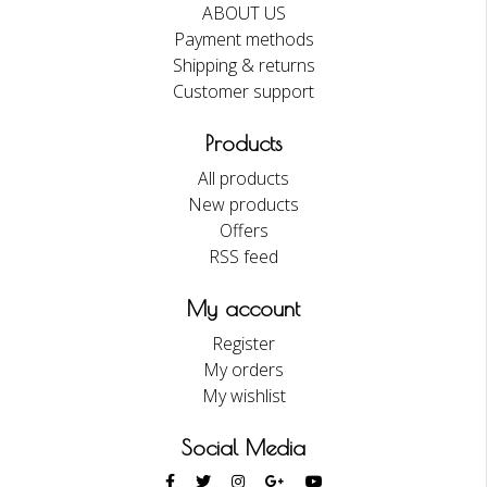
ABOUT US
Payment methods
Shipping & returns
Customer support
Products
All products
New products
Offers
RSS feed
My account
Register
My orders
My wishlist
Social Media