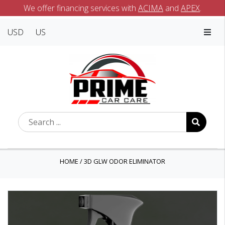
We offer financing services with
ACIMA
and
APEX
.
USD
US
HOME
/
3D GLW ODOR ELIMINATOR