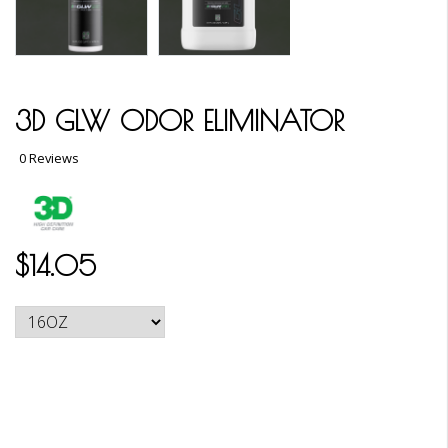
3D GLW ODOR ELIMINATOR
0 Reviews
$14.05