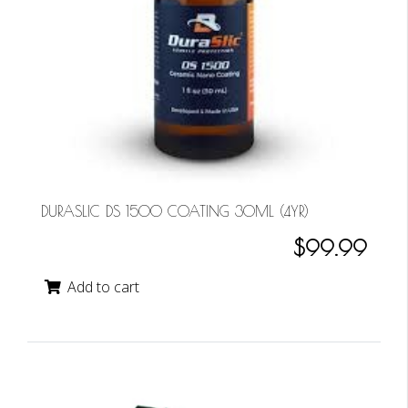
DURASLIC DS 1500 COATING 30ML (4YR)
$99.99
Add to cart