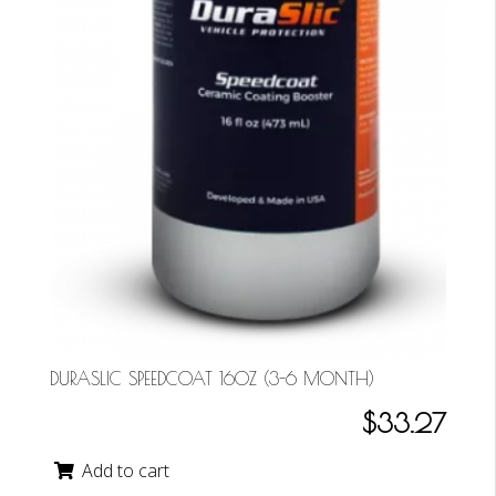
DURASLIC SPEEDCOAT 16OZ (3-6 MONTH)
$33.27
Add to cart