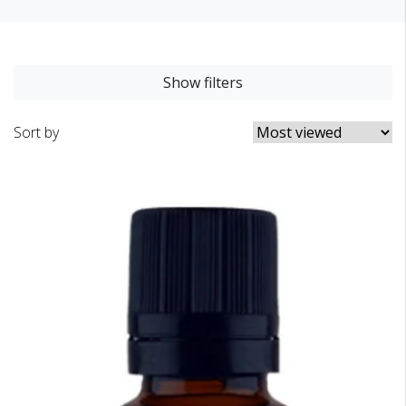
Show filters
Sort by