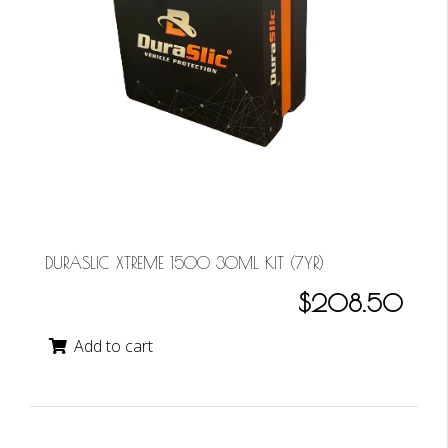
DURASLIC XTREME 1500 30ML KIT (7YR)
$208.50
Add to cart