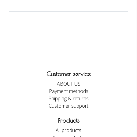
Customer service
ABOUT US
Payment methods
Shipping & returns
Customer support
Products
All products