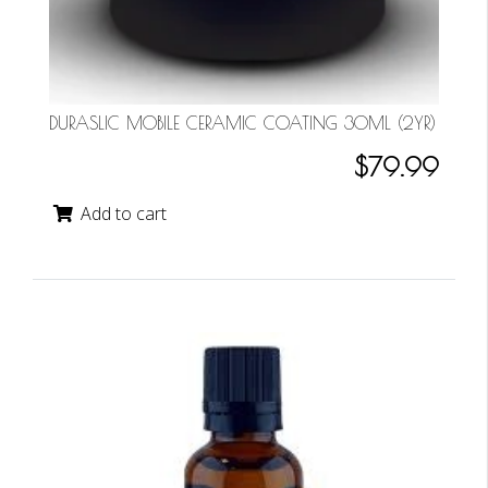
DURASLIC MOBILE CERAMIC COATING 30ML (2YR)
$79.99
Add to cart