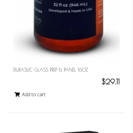
DURASLIC GLASS PREP & PANEL 16OZ
$29.11
Add to cart