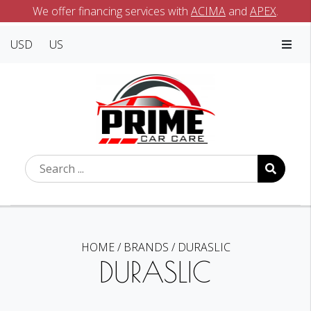
We offer financing services with
ACIMA
and
APEX
.
USD
US
HOME
/
BRANDS
/
DURASLIC
DURASLIC