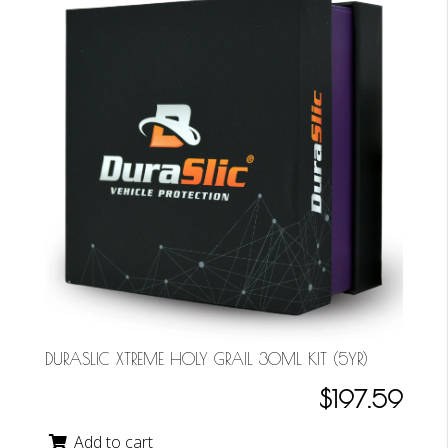
DURASLIC XTREME HOLY GRAIL 30ML KIT (5YR)
$197.59
Add to cart