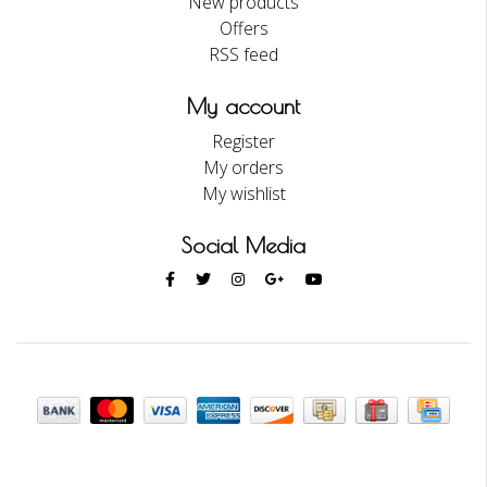
New products
Offers
RSS feed
My account
Register
My orders
My wishlist
Social Media