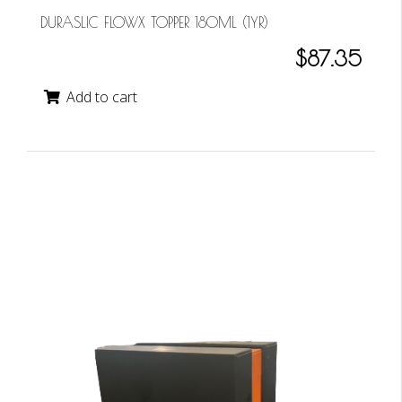
DURASLIC FLOWX TOPPER 180ML (1YR)
$87.35
Add to cart