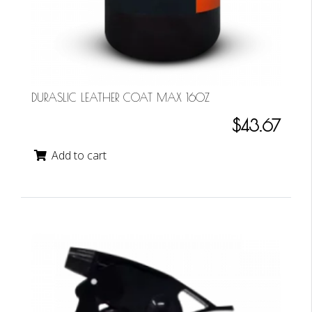
DURASLIC LEATHER COAT MAX 16OZ
$43.67
Add to cart