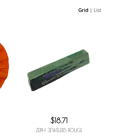
Grid
|
List
$18.71
ZEPH JEWELERS ROUGE