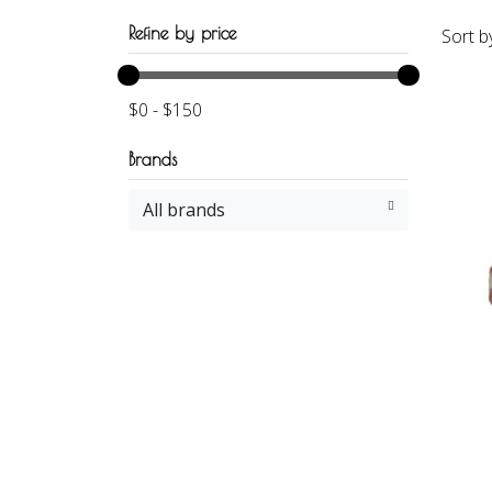
Refine by price
Sort b
$
0
-
$
150
Brands
All brands