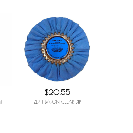
$20.55
SH
ZEPH BARON CLEAR DIP