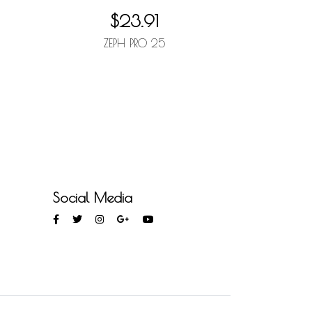
$23.91
R
ZEPH PRO 25
Social Media