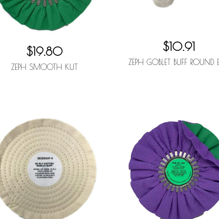
$10.91
$19.80
ZEPH GOBLET BUFF ROUND 
ZEPH SMOOTH KUT