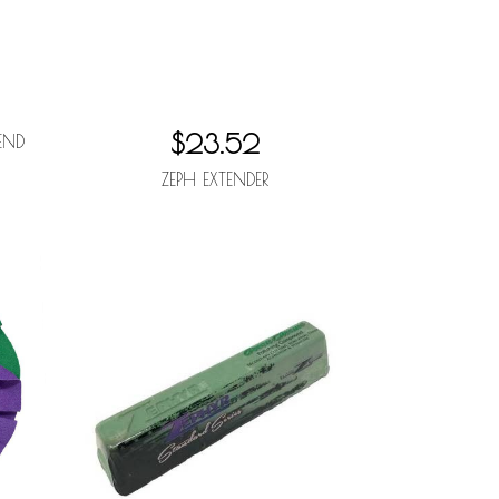
$23.52
END
ZEPH EXTENDER