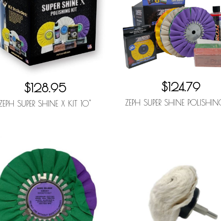
$124.79
$128.95
ZEPH SUPER SHINE POLISHIN
ZEPH SUPER SHINE X KIT 10"