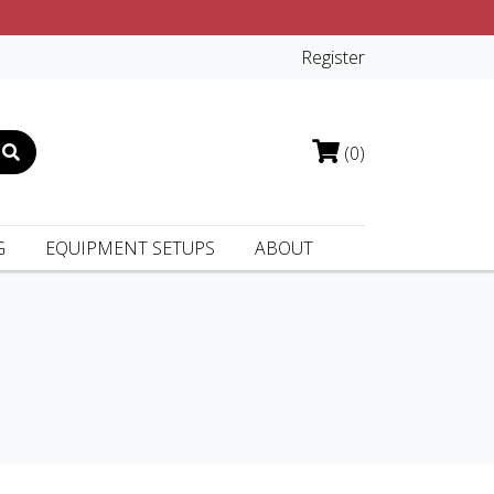
Register
(0)
G
EQUIPMENT SETUPS
ABOUT