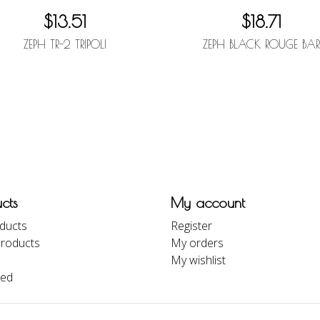
$13.51
$18.71
ZEPH TR-2 TRIPOLI
ZEPH BLACK ROUGE BA
cts
My account
oducts
Register
roducts
My orders
My wishlist
eed