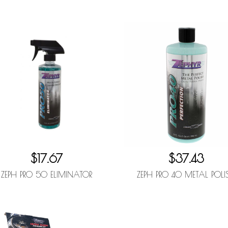
$17.67
$37.43
ZEPH PRO 50 ELIMINATOR
ZEPH PRO 40 METAL POLI