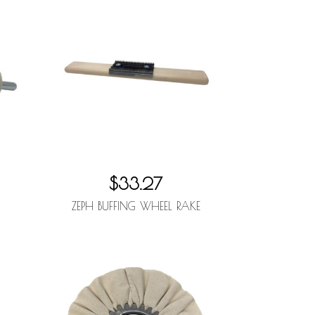
$33.27
ZEPH BUFFING WHEEL RAKE