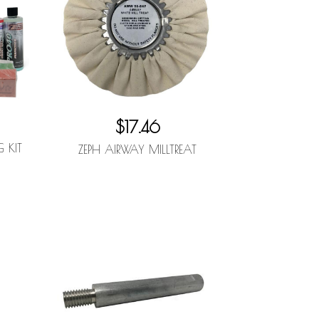
$17.46
G KIT
ZEPH AIRWAY MILLTREAT