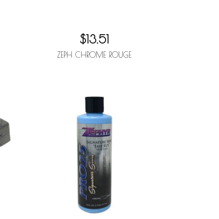
$13.51
ZEPH CHROME ROUGE