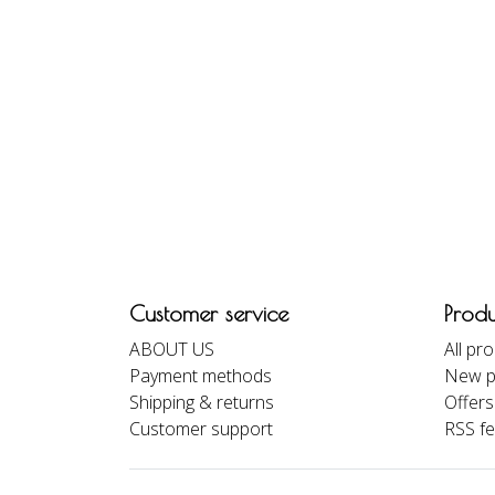
Customer service
Produ
ABOUT US
All pr
Payment methods
New p
Shipping & returns
Offers
Customer support
RSS f