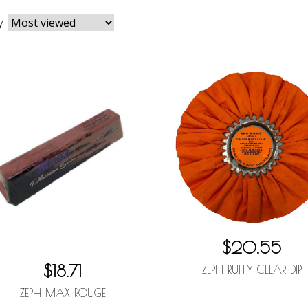
y
$20.55
$18.71
ZEPH RUFFY CLEAR DIP
ZEPH MAX ROUGE