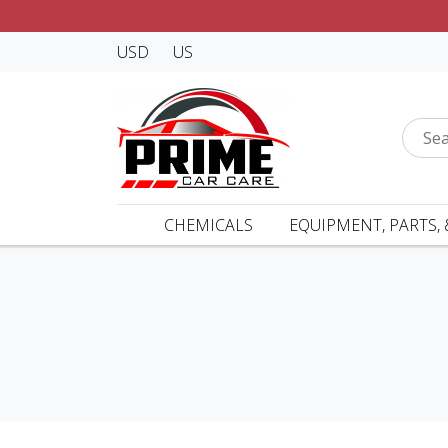
USD
US
CHEMICALS
EQUIPMENT, PARTS, 