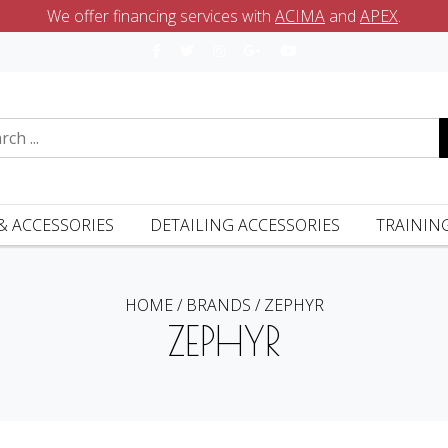
We offer financing services with
ACIMA
and
APEX
.
& ACCESSORIES
DETAILING ACCESSORIES
TRAININ
HOME
/
BRANDS
/
ZEPHYR
ZEPHYR