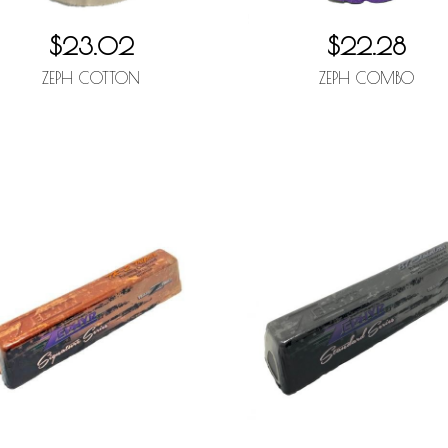
$23.02
$22.28
ZEPH COTTON
ZEPH COMBO