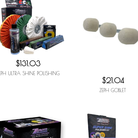
$131.03
EPH ULTRA SHINE POLISHING
$21.04
ZEPH GOBLET