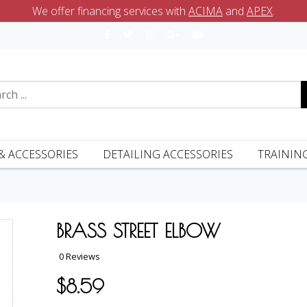
We offer financing services with
ACIMA
and
APEX
.
& ACCESSORIES
DETAILING ACCESSORIES
TRAININ
BRASS STREET ELBOW
0 Reviews
$8.59