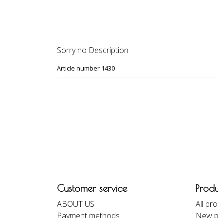
DESCRIPTION
REVIEWS
Sorry no Description
Article number 1430
Customer service
Produ
ABOUT US
All pr
Payment methods
New p