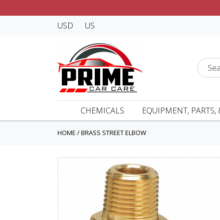
USD
US
CHEMICALS
EQUIPMENT, PARTS, 
HOME
/
BRASS STREET ELBOW