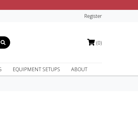
Register
(0)
G
EQUIPMENT SETUPS
ABOUT