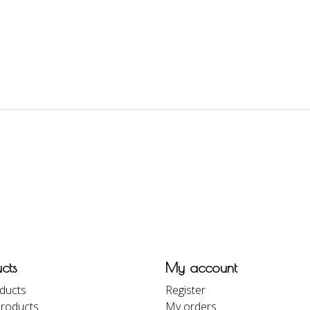
cts
My account
oducts
Register
roducts
My orders