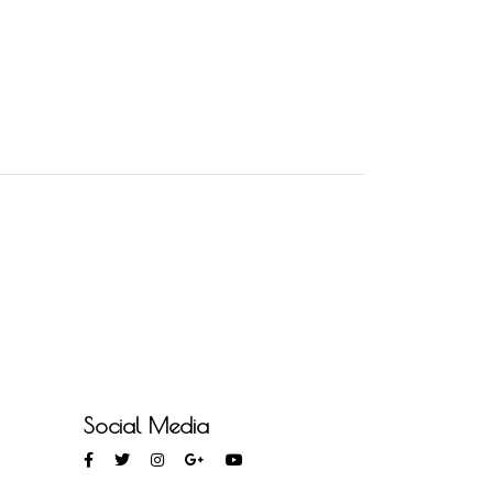
Social Media