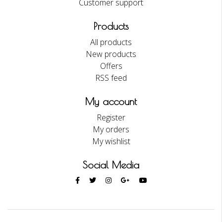
Customer support
Products
All products
New products
Offers
RSS feed
My account
Register
My orders
My wishlist
Social Media