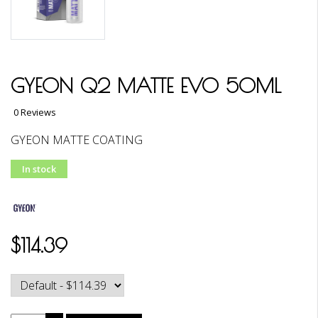
GYEON Q2 MATTE EVO 50ML
0 Reviews
GYEON MATTE COATING
In stock
$114.39