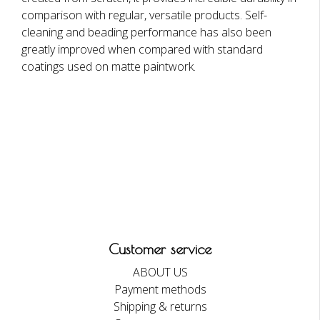
comparison with regular, versatile products. Self-
cleaning and beading performance has also been
greatly improved when compared with standard
coatings used on matte paintwork.
Customer service
ABOUT US
Payment methods
Shipping & returns