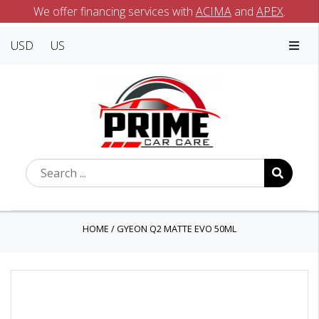
We offer financing services with
ACIMA
and
APEX
.
USD
US
HOME
/
GYEON Q2 MATTE EVO 50ML