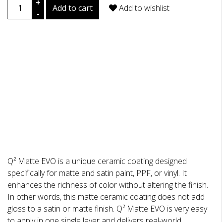
+
Add to cart
Add to wishlist
-
DESCRIPTION
REVIEWS
Q² Matte EVO is a unique ceramic coating designed
specifically for matte and satin paint, PPF, or vinyl. It
enhances the richness of color without altering the finish.
In other words, this matte ceramic coating does not add
gloss to a satin or matte finish. Q² Matte EVO is very easy
to apply in one single layer and delivers real-world