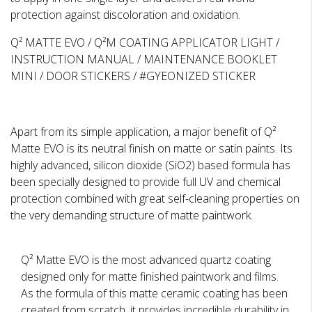
protection against discoloration and oxidation.
Q² MATTE EVO / Q²M COATING APPLICATOR LIGHT /
INSTRUCTION MANUAL / MAINTENANCE BOOKLET
MINI / DOOR STICKERS / #GYEONIZED STICKER
Apart from its simple application, a major benefit of Q²
Matte EVO is its neutral finish on matte or satin paints. Its
highly advanced, silicon dioxide (SiO2) based formula has
been specially designed to provide full UV and chemical
protection combined with great self-cleaning properties on
the very demanding structure of matte paintwork.
Q² Matte EVO is the most advanced quartz coating
designed only for matte finished paintwork and films.
As the formula of this matte ceramic coating has been
created from scratch, it provides incredible durability in