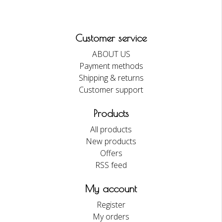
Customer service
ABOUT US
Payment methods
Shipping & returns
Customer support
Products
All products
New products
Offers
RSS feed
My account
Register
My orders