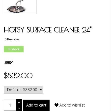
HOTSY SURFACE CLEANER 24"
0 Reviews
In stock
$832.00
+
Add to cart
Add to wishlist
-