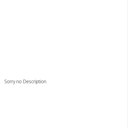
DESCRIPTION
REVIEWS
Sorry no Description