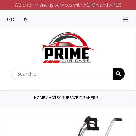
We offer financing services with
ACIMA
and
APEX
.
USD
US
HOME
/
HOTSY SURFACE CLEANER 24"