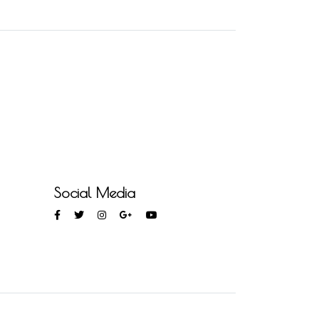
Social Media