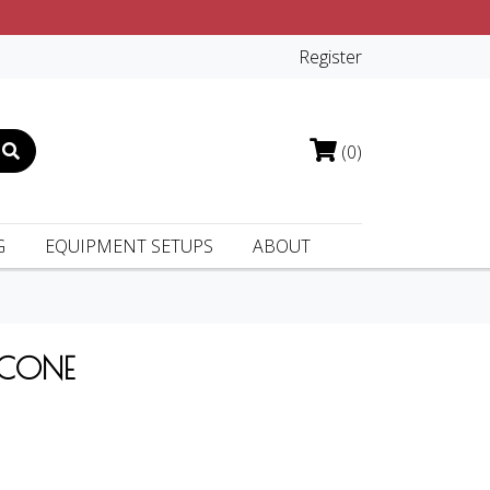
Register
(0)
G
EQUIPMENT SETUPS
ABOUT
 CONE