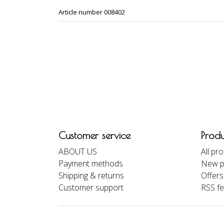
Article number 008402
Customer service
Produ
ABOUT US
All pr
Payment methods
New p
Shipping & returns
Offers
Customer support
RSS f