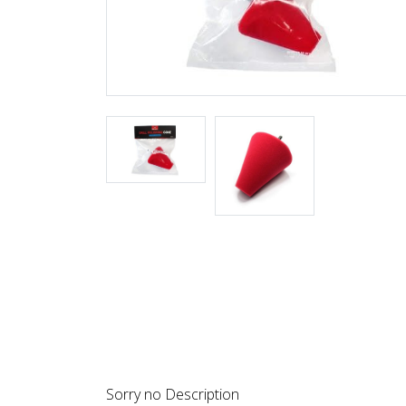
DESCRIPTION
REVIEWS
Sorry no Description