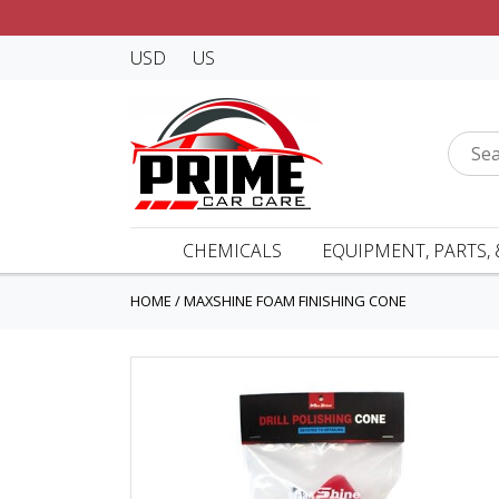
USD
US
CHEMICALS
EQUIPMENT, PARTS, 
HOME
/
MAXSHINE FOAM FINISHING CONE