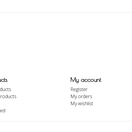
cts
My account
oducts
Register
roducts
My orders
My wishlist
eed