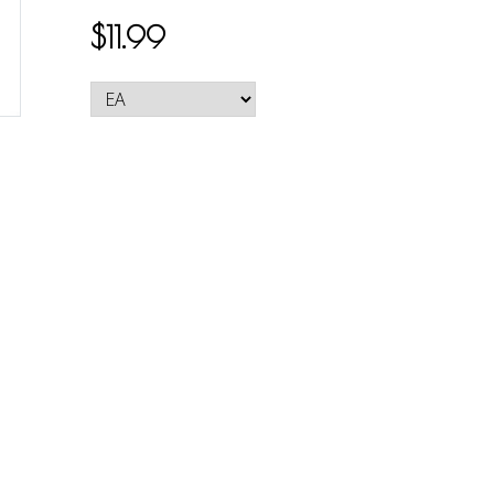
$11.99