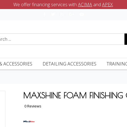
We offer financing services with
ACIMA
and
APEX
.
& ACCESSORIES
DETAILING ACCESSORIES
TRAININ
MAXSHINE FOAM FINISHING
0 Reviews