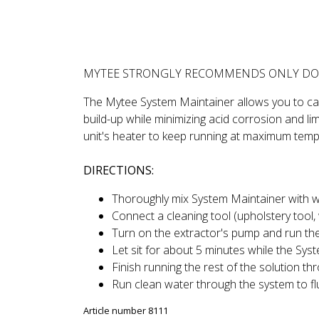
DESCRIPTION
REVIEWS
MYTEE STRONGLY RECOMMENDS ONLY DO
The Mytee System Maintainer allows you to care
build-up while minimizing acid corrosion and lim
unit's heater to keep running at maximum temp
DIRECTIONS:
Thoroughly mix System Maintainer with war
Connect a cleaning tool (upholstery tool, 
Turn on the extractor's pump and run the
Let sit for about 5 minutes while the Syst
Finish running the rest of the solution th
Run clean water through the system to fl
Article number 8111