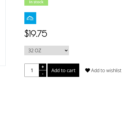
In stock
$19.75
+
Add to cart
Add to wishlist
-