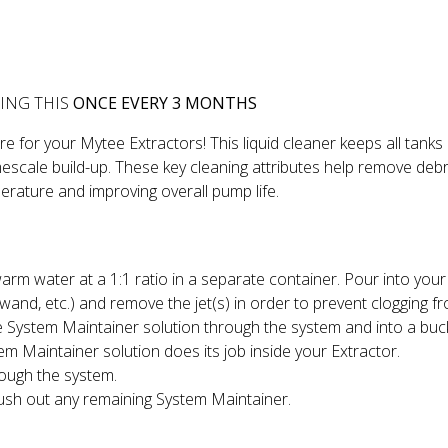
ING THIS
ONCE EVERY 3 MONTHS
 for your Mytee Extractors! This liquid cleaner keeps all tanks
escale build-up. These key cleaning attributes help remove debris
erature and improving overall pump life.
m water at a 1:1 ratio in a separate container. Pour into your 
wand, etc.) and remove the jet(s) in order to prevent clogging f
 System Maintainer solution through the system and into a bucke
em Maintainer solution does its job inside your Extractor.
rough the system.
ush out any remaining System Maintainer.