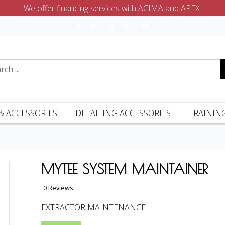
We offer financing services with
ACIMA
and
APEX
.
& ACCESSORIES
DETAILING ACCESSORIES
TRAININ
MYTEE SYSTEM MAINTAINER
0 Reviews
EXTRACTOR MAINTENANCE