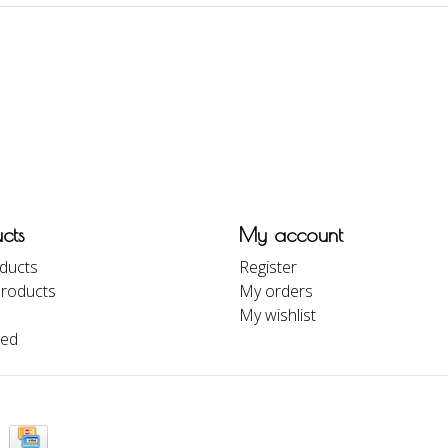
cts
My account
oducts
Register
roducts
My orders
My wishlist
eed