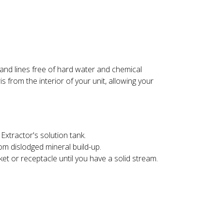
 and lines free of hard water and chemical
 from the interior of your unit, allowing your
Extractor's solution tank.
rom dislodged mineral build-up.
t or receptacle until you have a solid stream.