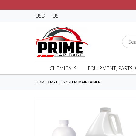
USD
US
CHEMICALS
EQUIPMENT, PARTS, 
HOME
/
MYTEE SYSTEM MAINTAINER