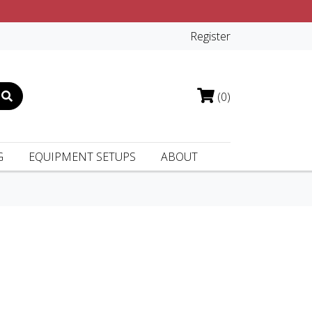
Register
(0)
G
EQUIPMENT SETUPS
ABOUT