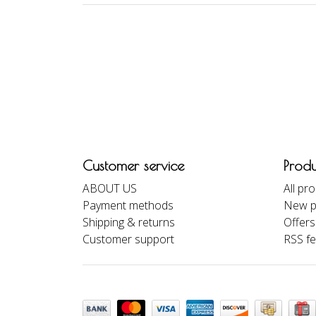
Customer service
Produ
ABOUT US
All pr
Payment methods
New p
Shipping & returns
Offers
Customer support
RSS f