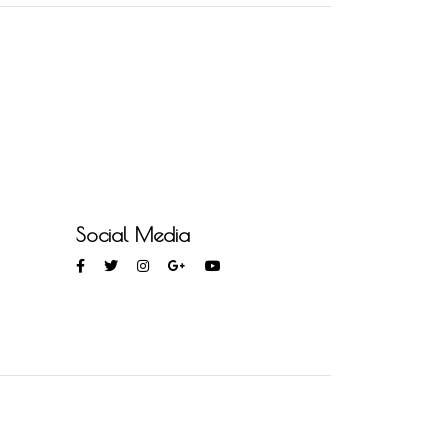
Social Media