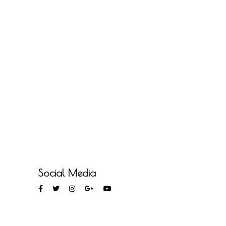
Social Media