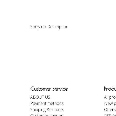
DESCRIPTION
REVIEWS
Sorry no Description
Customer service
Produ
ABOUT US
All pr
Payment methods
New p
Shipping & returns
Offers
Customer support
RSS f