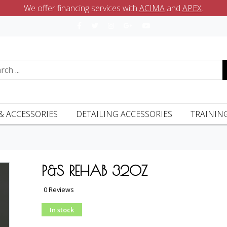
We offer financing services with
ACIMA
and
APEX
.
& ACCESSORIES
DETAILING ACCESSORIES
TRAININ
P&S REHAB 32OZ
0 Reviews
In stock