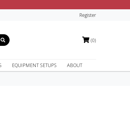
Register
(0)
G
EQUIPMENT SETUPS
ABOUT