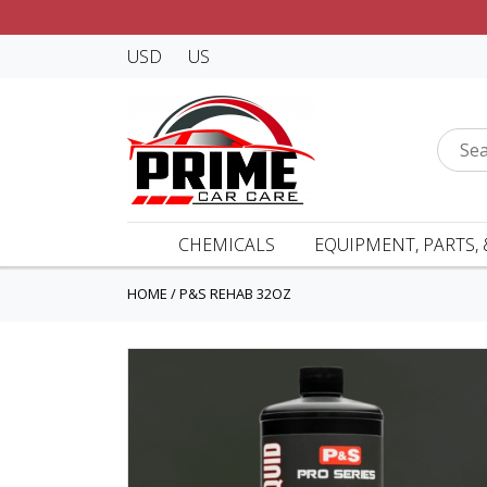
USD
US
CHEMICALS
EQUIPMENT, PARTS, 
HOME
/
P&S REHAB 32OZ