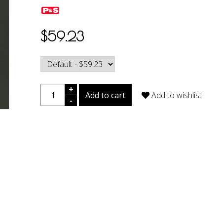
$59.23
+
Add to cart
Add to wishlist
-