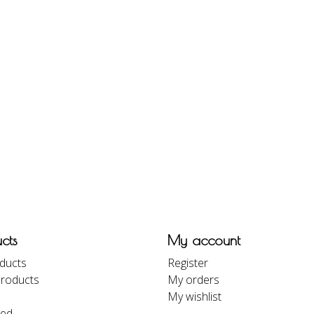
cts
My account
oducts
Register
roducts
My orders
My wishlist
eed