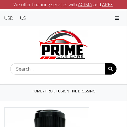
We offer financing services with
ACIMA
and
APEX
.
USD
US
HOME
/
PROJE FUSION TIRE DRESSING