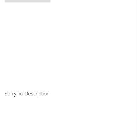
DESCRIPTION
REVIEWS
Sorry no Description