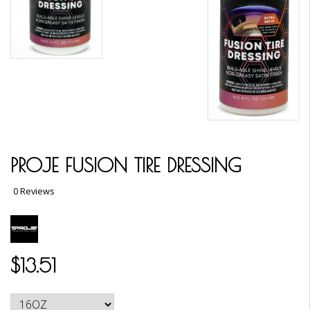
PROJE FUSION TIRE DRESSING
0 Reviews
$13.51