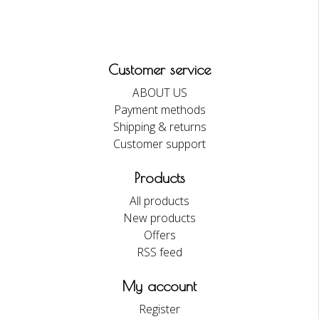
Customer service
ABOUT US
Payment methods
Shipping & returns
Customer support
Products
All products
New products
Offers
RSS feed
My account
Register