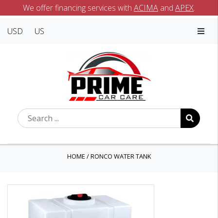
We offer financing services with
ACIMA
and
APEX
.
USD
US
HOME
/
RONCO WATER TANK