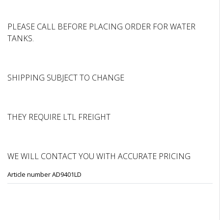
PLEASE CALL BEFORE PLACING ORDER FOR WATER
TANKS.
SHIPPING SUBJECT TO CHANGE
THEY REQUIRE LTL FREIGHT
WE WILL CONTACT YOU WITH ACCURATE PRICING
Article number AD9401LD