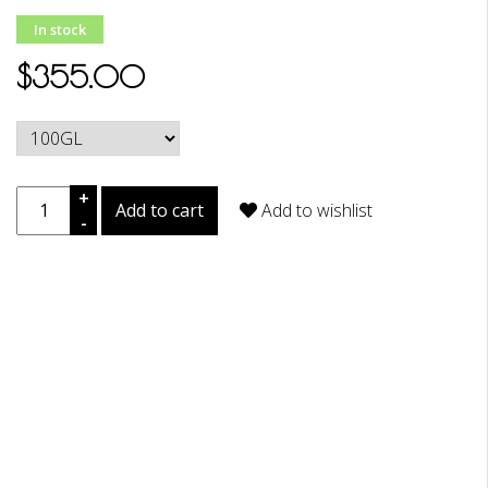
In stock
$355.00
+
Add to cart
Add to wishlist
-
DESCRIPTION
REVIEWS