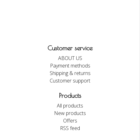
Customer service
ABOUT US
Payment methods
Shipping & returns
Customer support
Products
All products
New products
Offers
RSS feed