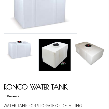
RONCO WATER TANK
0 Reviews
WATER TANK FOR STORAGE OR DETAILING