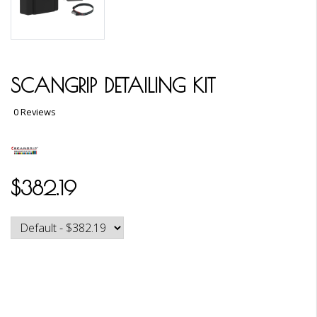
SCANGRIP DETAILING KIT
0 Reviews
$382.19