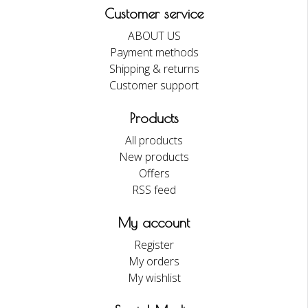
Customer service
ABOUT US
Payment methods
Shipping & returns
Customer support
Products
All products
New products
Offers
RSS feed
My account
Register
My orders
My wishlist