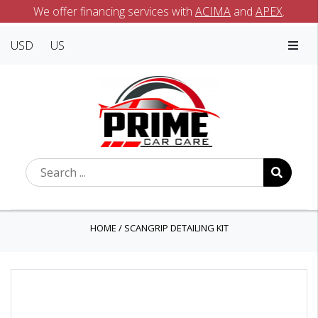
We offer financing services with
ACIMA
and
APEX
.
USD
US
HOME
/
SCANGRIP DETAILING KIT