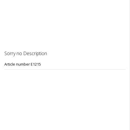
DESCRIPTION
REVIEWS
Sorry no Description
Article number E1215