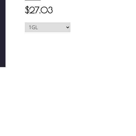
$27.03