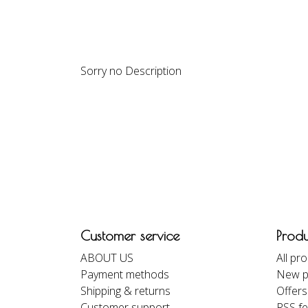
DESCRIPTION
REVIEWS
Sorry no Description
Customer service
Produ
ABOUT US
All pr
Payment methods
New p
Shipping & returns
Offers
Customer support
RSS f