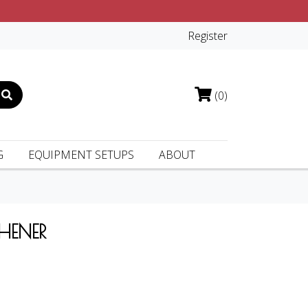
Register
(0)
G
EQUIPMENT SETUPS
ABOUT
HENER