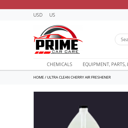
USD
US
CHEMICALS
EQUIPMENT, PARTS, 
HOME
/
ULTRA CLEAN CHERRY AIR FRESHENER