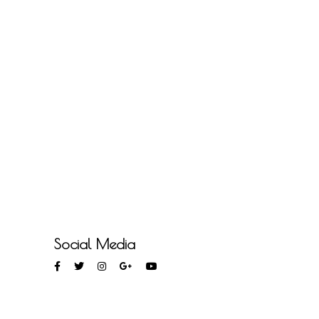
Social Media