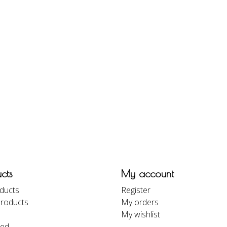
cts
My account
oducts
Register
roducts
My orders
My wishlist
eed