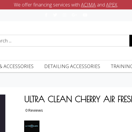
We offer financing services with
ACIMA
and
APEX
.
& ACCESSORIES
DETAILING ACCESSORIES
TRAININ
ULTRA CLEAN CHERRY AIR FRES
0 Reviews