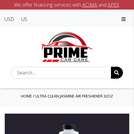
We offer financing services with
ACIMA
and
APEX
.
USD
US
HOME
/
ULTRA CLEAN JASMINE AIR FRESHENER 32OZ