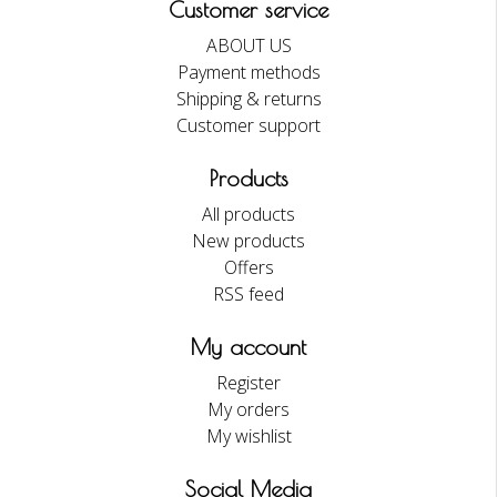
Customer service
ABOUT US
Payment methods
Shipping & returns
Customer support
Products
All products
New products
Offers
RSS feed
My account
Register
My orders
My wishlist
Social Media