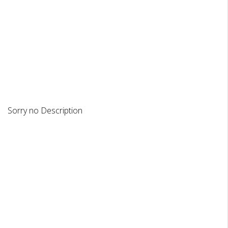
DESCRIPTION
REVIEWS
Sorry no Description