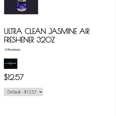
ULTRA CLEAN JASMINE AIR
FRESHENER 32OZ
0 Reviews
$12.57