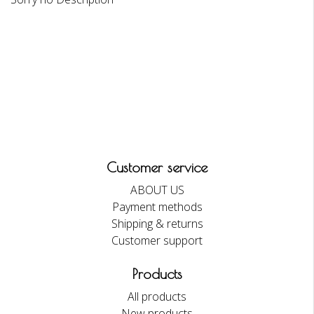
Customer service
ABOUT US
Payment methods
Shipping & returns
Customer support
Products
All products
New products