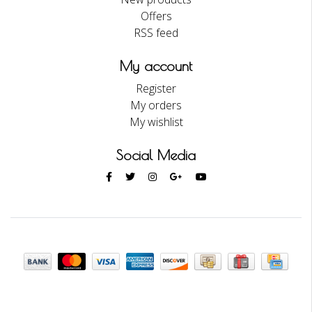
Offers
RSS feed
My account
Register
My orders
My wishlist
Social Media