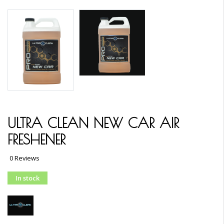
ULTRA CLEAN NEW CAR AIR
FRESHENER
0 Reviews
In stock