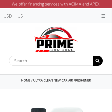
We offer financing services with
ACIMA
and
APEX
.
USD
US
HOME
/
ULTRA CLEAN NEW CAR AIR FRESHENER