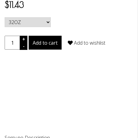
$11.43
+
Add to cart
Add to wishlist
-
DESCRIPTION
REVIEWS
Sorry no Description