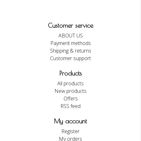
Customer service
ABOUT US
Payment methods
Shipping & returns
Customer support
Products
All products
New products
Offers
RSS feed
My account
Register
My orders