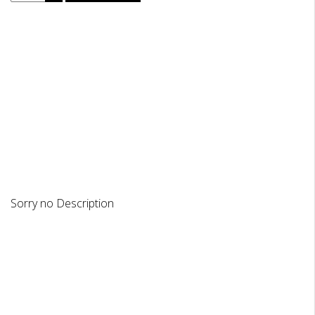
DESCRIPTION
REVIEWS
Sorry no Description