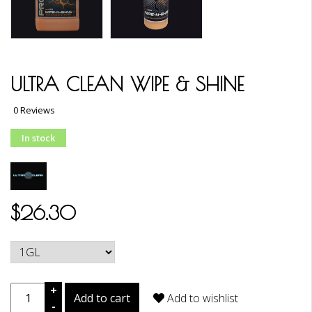
ULTRA CLEAN WIPE & SHINE
0 Reviews
In stock
$26.30
+
Add to cart
Add to wishlist
-