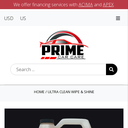
We offer financing services with
ACIMA
and
APEX
.
USD
US
HOME
/
ULTRA CLEAN WIPE & SHINE