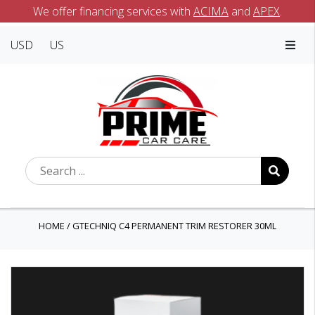
We offer financing services with
ACIMA
and
APEX
.
USD
US
HOME
/
GTECHNIQ C4 PERMANENT TRIM RESTORER 30ML