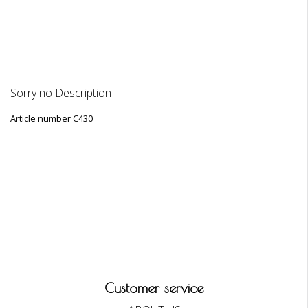
REVIEWS
Sorry no Description
Article number C430
Customer service