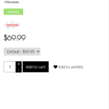
0 Reviews
In stock
$69.99
+
Add to cart
Add to wishlist
-
DESCRIPTION