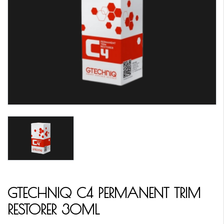
GTECHNIQ C4 PERMANENT TRIM
RESTORER 30ML