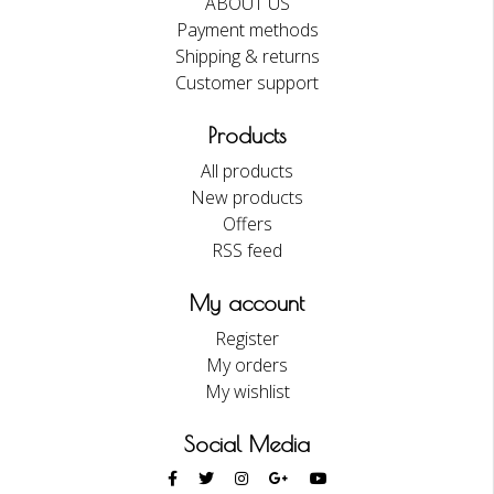
ABOUT US
Payment methods
Shipping & returns
Customer support
Products
All products
New products
Offers
RSS feed
My account
Register
My orders
My wishlist
Social Media