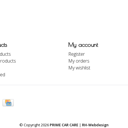
cts
My account
oducts
Register
roducts
My orders
My wishlist
eed
© Copyright 2026
PRIME CAR CARE
|
RH-Webdesign