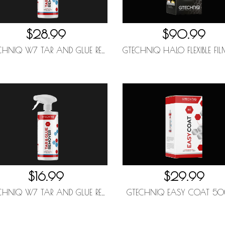
$28.99
$90.99
GTECHNIQ W7 TAR AND GLUE REMOVER 1L
$16.99
$29.99
GTECHNIQ W7 TAR AND GLUE REMOVER 500ML
GTECHNIQ EASY COAT 5