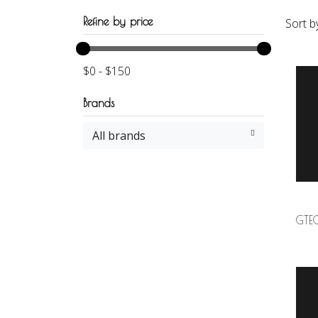
Refine by price
Sort b
$
0
-
$
150
Brands
All brands