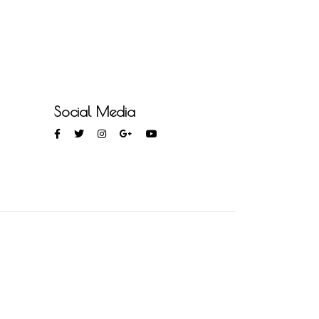
Social Media