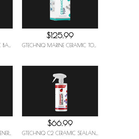
$125.99
GTECHNIQ MARINE CERAMIC BASE 50ML
GTECHNIQ MARINE CERAMIC TOP 50ML
$66.99
GTECHNIQ W6 IRON AND GENERAL FALLOUT REMOVER 500ML
GTECHNIQ C2 CERAMIC SEALANT 1L