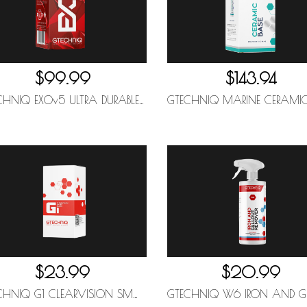
$99.99
$143.94
GTECHNIQ EXOv5 ULTRA DURABLE HYDROPHOBIC COATING 50ML
$23.99
$20.99
GTECHNIQ G1 CLEARVISION SMART GLASS 15ML