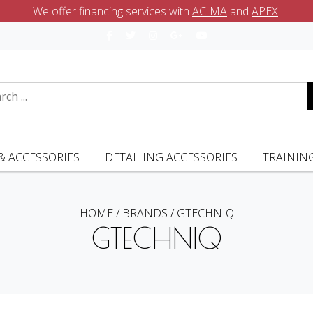
We offer financing services with
ACIMA
and
APEX
.
& ACCESSORIES
DETAILING ACCESSORIES
TRAININ
HOME
/
BRANDS
/
GTECHNIQ
GTECHNIQ