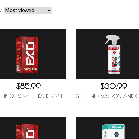
y
$85.99
$30.99
GTECHNIQ EXOv5 ULTRA DURABLE HYDROPHOBIC COATING 30ML