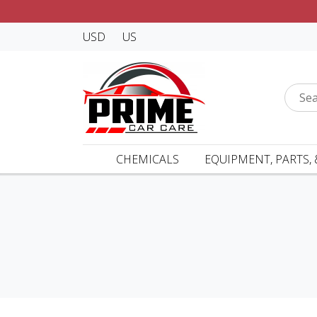
USD
US
CHEMICALS
EQUIPMENT, PARTS, 