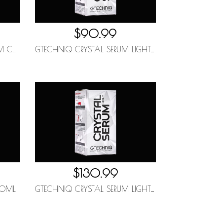
$90.99
GTECHNIQ HALO FLEXIBLE FILM COATING 30ML
GTECHNIQ CRYSTAL SERUM LIGHT 30ML (5YR)
$130.99
00ML
GTECHNIQ CRYSTAL SERUM LIGHT 50ML (5YR)