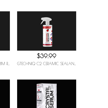
$39.99
GTECHNIQ C4 PERMANENT TRIM RESTORER 30ML
GTECHNIQ C2 CERAMIC SEALANT 500ML