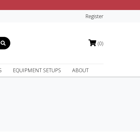
Register
(0)
G
EQUIPMENT SETUPS
ABOUT