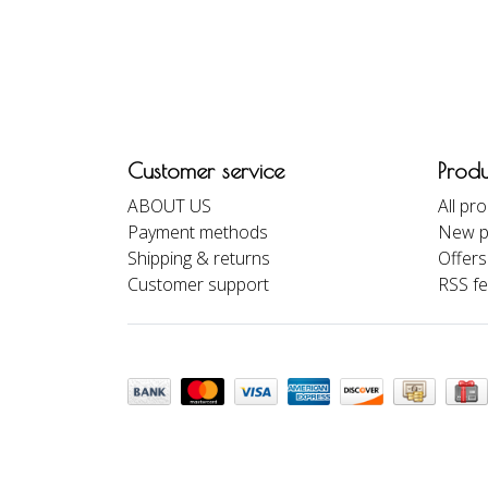
Customer service
Produ
ABOUT US
All pr
Payment methods
New p
Shipping & returns
Offers
Customer support
RSS f