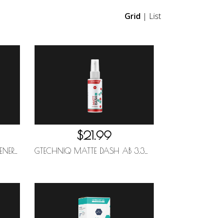
Grid
|
List
$21.99
GTECHNIQ W6 IRON AND GENERAL FALLOUT REMOVER 1L
GTECHNIQ MATTE DASH AB 3.3OZ