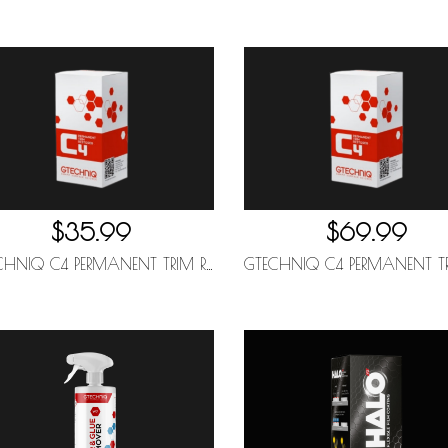
$35.99
$69.99
GTECHNIQ C4 PERMANENT TRIM RESTORER 15ML