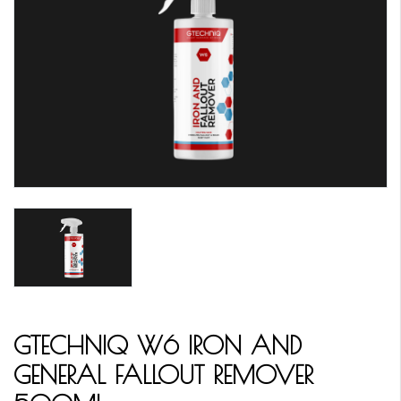
GTECHNIQ W6 IRON AND
GENERAL FALLOUT REMOVER