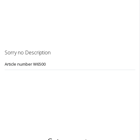
DESCRIPTION
REVIEWS
Sorry no Description
Article number W6500