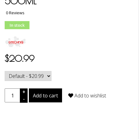
500ML
0 Reviews
In stock
$20.99
+
Add to cart
Add to wishlist
-