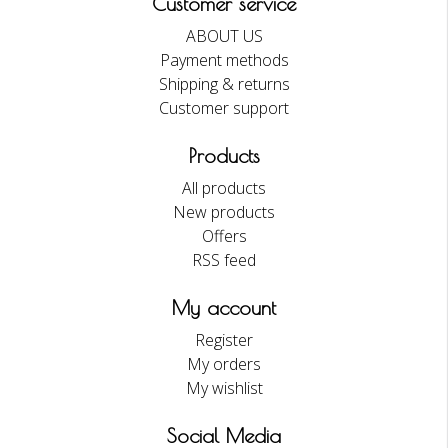
Customer service
ABOUT US
Payment methods
Shipping & returns
Customer support
Products
All products
New products
Offers
RSS feed
My account
Register
My orders
My wishlist
Social Media