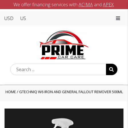
We offer financing services with
ACIMA
and
APEX
.
USD
US
HOME
/
GTECHNIQ W6 IRON AND GENERAL FALLOUT REMOVER 500ML