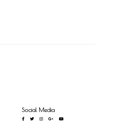
Social Media