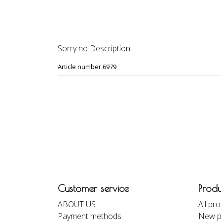
DESCRIPTION
REVIEWS
Sorry no Description
Article number 6979
Customer service
Produ
ABOUT US
All pr
Payment methods
New p