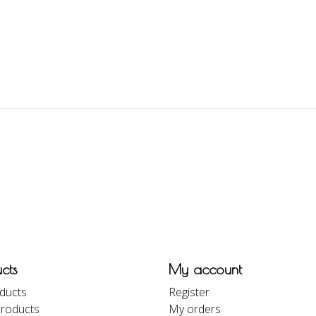
cts
My account
oducts
Register
roducts
My orders