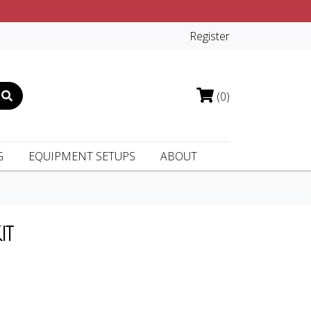
Register
(0)
G
EQUIPMENT SETUPS
ABOUT
IT