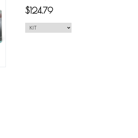
$124.79