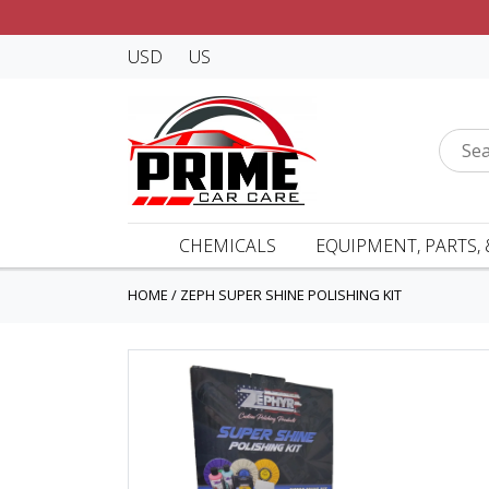
USD
US
CHEMICALS
EQUIPMENT, PARTS, 
HOME
/
ZEPH SUPER SHINE POLISHING KIT