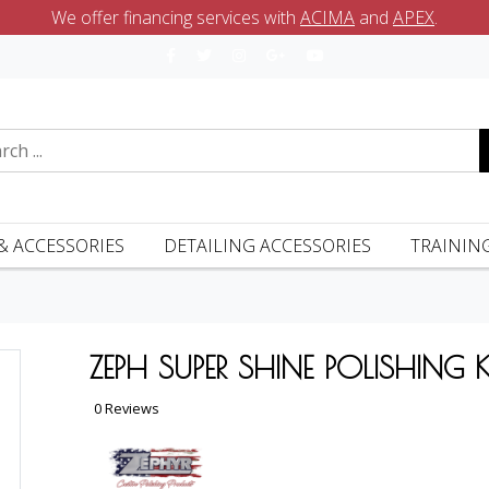
We offer financing services with
ACIMA
and
APEX
.
& ACCESSORIES
DETAILING ACCESSORIES
TRAININ
ZEPH SUPER SHINE POLISHING K
0 Reviews